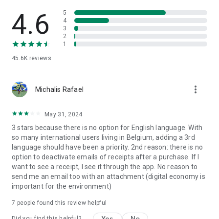
• Barcode scanner & product info: Scan products in-store and
instantly receive all the information about ingredients,
4.6
5
allergens, and nutritional values.
4
3
• Digital receipts: Automatically save all your receipts in the
2
app. No more searching for paper receipts in your purse or
1
jacket pocket.
45.6K
reviews
• Weekly planning & recipes: Plan your weekly menus and add
ingredients to your shopping list or Collect&Go order with a
single click. • Find a store: Quickly find the nearest Colruyt,
more_vert
OKay, Bio-Planet, or DATS 24 and check opening hours.
Michalis Rafael
Safe & reliable
May 31, 2024
Your data is safe. Xtra uses modern encryption, a
3 stars because there is no option for English language. With
transparent privacy policy, and complies with all European
so many international users living in Belgium, adding a 3rd
privacy standards (GDPR). Developed by Colruyt Group with
language should have been a priority. 2nd reason: there is no
years of experience.
option to deactivate emails of receipts after a purchase. If I
want to see a receipt, I see it through the app. No reason to
Download Xtra today
send me an email too with an attachment (digital economy is
Discover the convenience of all your Colruyt Group benefits
important for the environment)
and services in one easy-to-use app. From daily groceries to
fueling, from discounts to payments: Xtra makes your life
7
people found this review helpful
easier.
Yes
No
Did you find this helpful?