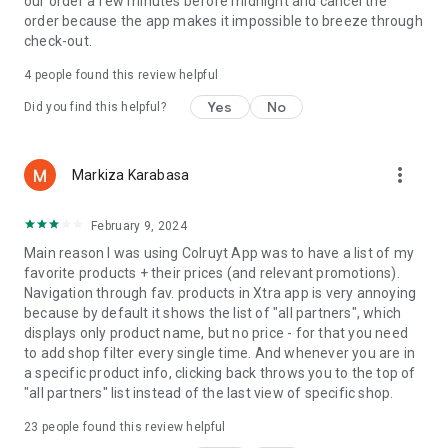
our order a few minutes before midnight and cancel the
order because the app makes it impossible to breeze through
check-out.
4
people found this review helpful
Yes
No
Did you find this helpful?
more_vert
Markiza Karabasa
February 9, 2024
Main reason I was using Colruyt App was to have a list of my
favorite products + their prices (and relevant promotions).
Navigation through fav. products in Xtra app is very annoying
because by default it shows the list of "all partners", which
displays only product name, but no price - for that you need
to add shop filter every single time. And whenever you are in
a specific product info, clicking back throws you to the top of
"all partners" list instead of the last view of specific shop.
23
people found this review helpful