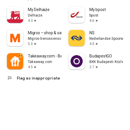
My Delhaize
My bpost
Delhaize
bpost
4.3
4.6
star
star
Migros – shop & save
NS
Migros-Genossenschafts-Bund
Nederlandse Spoorwege
5.0
4.0
star
star
Takeaway.com - Belgium
BudapestGO
Takeaway.com
BKK Budapesti Közleked
4.5
2.7
star
star
flag
Flag as inappropriate