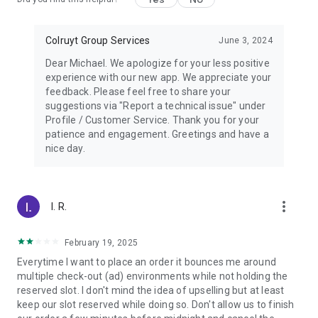
Colruyt Group Services
June 3, 2024
Dear Michael. We apologize for your less positive
experience with our new app. We appreciate your
feedback. Please feel free to share your
suggestions via "Report a technical issue" under
Profile / Customer Service. Thank you for your
patience and engagement. Greetings and have a
nice day.
more_vert
I. R.
February 19, 2025
Everytime I want to place an order it bounces me around
multiple check-out (ad) environments while not holding the
reserved slot. I don't mind the idea of upselling but at least
keep our slot reserved while doing so. Don't allow us to finish