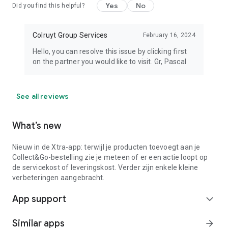
Yes
No
Did you find this helpful?
Colruyt Group Services
February 16, 2024
Hello, you can resolve this issue by clicking first
on the partner you would like to visit. Gr, Pascal
See all reviews
What’s new
Nieuw in de Xtra-app: terwijl je producten toevoegt aan je
Collect&Go-bestelling zie je meteen of er een actie loopt op
de servicekost of leveringskost. Verder zijn enkele kleine
verbeteringen aangebracht.
App support
expand_more
Similar apps
arrow_forward