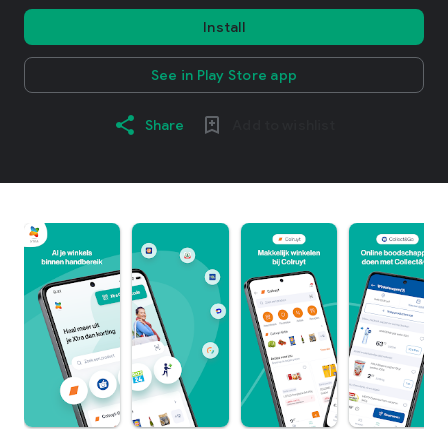
Install
See in Play Store app
Share
Add to wishlist