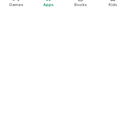
Games
Apps
Books
Kids
Google Play
Play Pass
Play Points
Gift cards
Redeem
Refund policy
Kids & family
Parent Guide