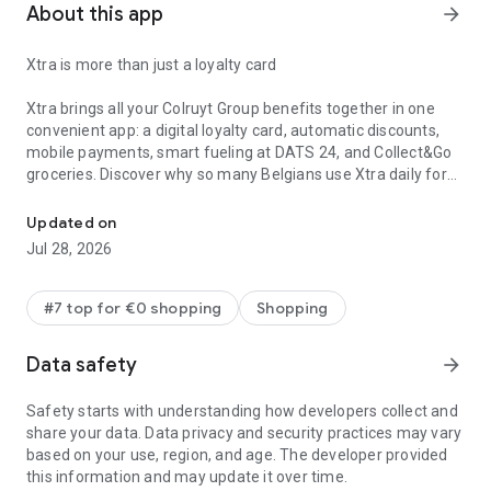
About this app
arrow_forward
Xtra is more than just a loyalty card
Xtra brings all your Colruyt Group benefits together in one
convenient app: a digital loyalty card, automatic discounts,
mobile payments, smart fueling at DATS 24, and Collect&Go
groceries. Discover why so many Belgians use Xtra daily for
Xtra brings all your Colruyt Group benefits together in one handy 
their purchases and benefits.
Updated on
Digital loyalty card & loyalty points:
Jul 28, 2026
All your Xtra benefits, savings balances, and personalized
promotions in one overview. Never forget your plastic card
again.
#7 top for €0 shopping
Shopping
Automatic QR discount:
Data safety
arrow_forward
Show your personal QR code at the checkout and receive all
discounts and promotions instantly. No more flyers or clipping
Safety starts with understanding how developers collect and
promotions needed, everything happens automatically.
share your data. Data privacy and security practices may vary
based on your use, region, and age. The developer provided
Secure mobile payments:
this information and may update it over time.
Link your bank account and pay directly via the app without a